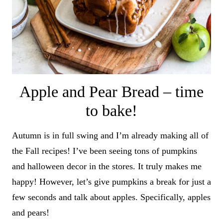
Apple and Pear Bread – time
to bake!
Autumn is in full swing and I’m already making all of
the Fall recipes! I’ve been seeing tons of pumpkins
and halloween decor in the stores. It truly makes me
happy! However, let’s give pumpkins a break for just a
few seconds and talk about apples. Specifically, apples
and pears!