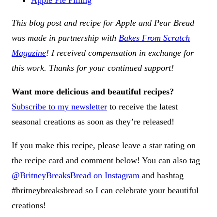
Apple Pie Filling
This blog post and recipe for Apple and Pear Bread
was made in partnership with
Bakes From Scratch
Magazine
! I received compensation in exchange for
this work. Thanks for your continued support!
Want more delicious and beautiful recipes?
Subscribe to my newsletter
to receive the latest
seasonal creations as soon as they’re released!
If you make this recipe, please leave a star rating on
the recipe card and comment below! You can also tag
@BritneyBreaksBread on Instagram
and hashtag
#britneybreaksbread so I can celebrate your beautiful
creations!