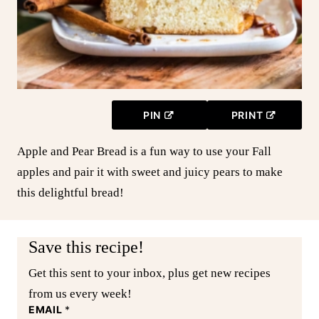
PIN
PRINT
Apple and Pear Bread is a fun way to use your Fall
apples and pair it with sweet and juicy pears to make
this delightful bread!
Save this recipe!
Get this sent to your inbox, plus get new recipes
from us every week!
EMAIL
*