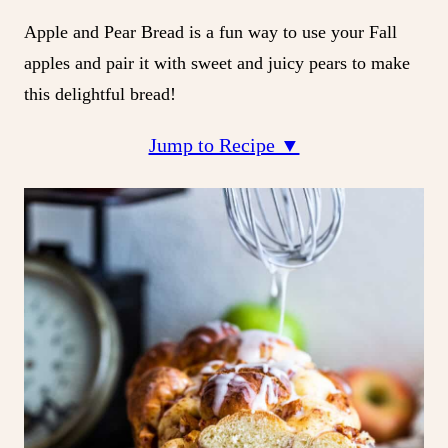
Apple and Pear Bread is a fun way to use your Fall
apples and pair it with sweet and juicy pears to make
this delightful bread!
Jump to Recipe ▼