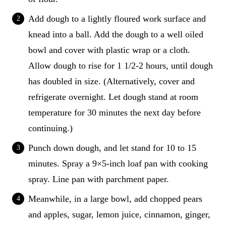
Add dough to a lightly floured work surface and
knead into a ball. Add the dough to a well oiled
bowl and cover with plastic wrap or a cloth.
Allow dough to rise for 1 1/2-2 hours, until dough
has doubled in size. (Alternatively, cover and
refrigerate overnight. Let dough stand at room
temperature for 30 minutes the next day before
continuing.)
Punch down dough, and let stand for 10 to 15
minutes. Spray a 9×5-inch loaf pan with cooking
spray. Line pan with parchment paper.
Meanwhile, in a large bowl, add chopped pears
and apples, sugar, lemon juice, cinnamon, ginger,