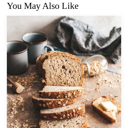
You May Also Like