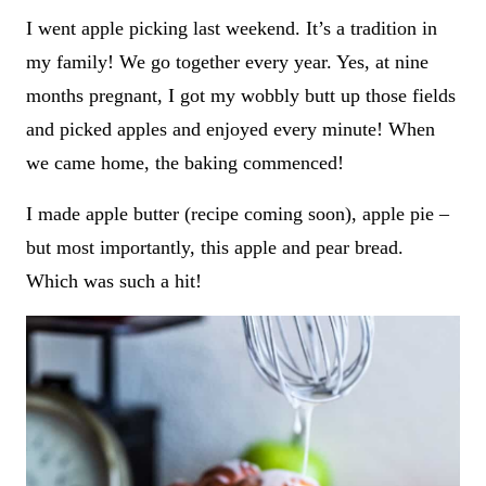
I went apple picking last weekend. It’s a tradition in
my family! We go together every year. Yes, at nine
months pregnant, I got my wobbly butt up those fields
and picked apples and enjoyed every minute! When
we came home, the baking commenced!
I made apple butter (recipe coming soon), apple pie –
but most importantly, this apple and pear bread.
Which was such a hit!