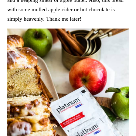
and a heaping smear of apple butter. Also, this bread
with some mulled apple cider or hot chocolate is
simply heavenly. Thank me later!