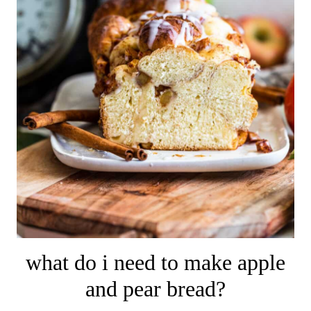
what do i need to make apple
and pear bread?