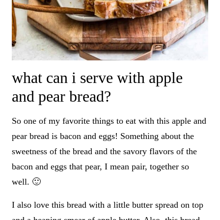
what can i serve with apple
and pear bread?
So one of my favorite things to eat with this apple and
pear bread is bacon and eggs! Something about the
sweetness of the bread and the savory flavors of the
bacon and eggs that pear, I mean pair, together so
well. 🙂
I also love this bread with a little butter spread on top