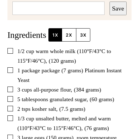
Save
Ingredients
1X
2X
3X
▢
1/2
cup
warm whole milk (110°F/43°C to
115°F/46°C), (120 grams)
▢
1
package
package (7 grams) Platinum Instant
Yeast
▢
3
cups
all-purpose flour, (384 grams)
▢
5
tablespoons
granulated sugar, (60 grams)
▢
2
tsps
kosher salt, (7.5 grams)
▢
1/3
cup
unsalted butter, melted and warm
(110°F/43°C to 115°F/46°C), (76 grams)
▢
3
large
eggs (150 grams), room temperature