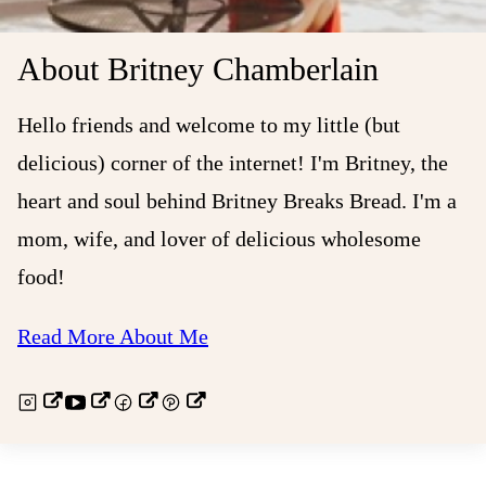
About Britney Chamberlain
Hello friends and welcome to my little (but
delicious) corner of the internet! I'm Britney, the
heart and soul behind Britney Breaks Bread. I'm a
mom, wife, and lover of delicious wholesome
food!
Read More About Me