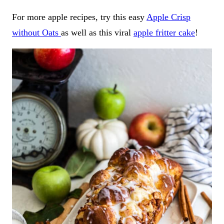
For more apple recipes, try this easy
Apple Crisp
without Oats
as well as this viral
apple fritter cake
!