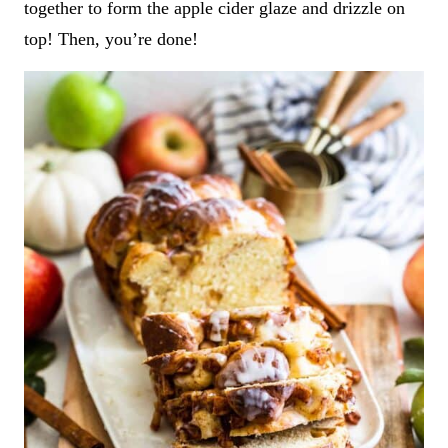
together to form the apple cider glaze and drizzle on
top! Then, you’re done!