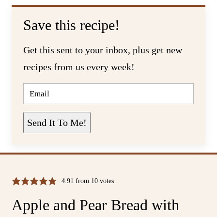
Save this recipe!
Get this sent to your inbox, plus get new
recipes from us every week!
E
M
A
I
L
Send It To Me!
*
4.91
from
10
votes
Apple and Pear Bread with