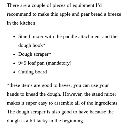
There are a couple of pieces of equipment I’d
recommend to make this apple and pear bread a breeze
in the kitchen!
Stand mixer with the paddle attachment and the
dough hook*
Dough scraper*
9×5 loaf pan (mandatory)
Cutting board
*these items are good to haves, you can use your
hands to knead the dough. However, the stand mixer
makes it super easy to assemble all of the ingredients.
The dough scraper is also good to have because the
dough is a bit tacky in the beginning.