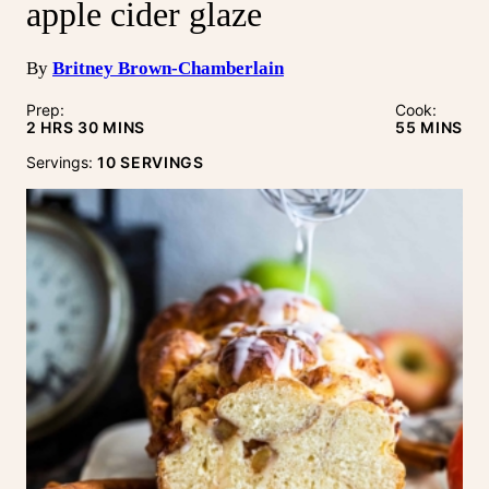
apple cider glaze
By
Britney Brown-Chamberlain
Prep:
Cook:
HOURS
MINUTES
MINUTE
2
HRS
30
MINS
55
MINS
Servings:
10
SERVINGS