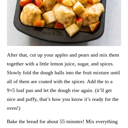
After that, cut up your apples and pears and mix them
together with a little lemon juice, sugar, and spices.
Slowly fold the dough balls into the fruit mixture until
all of them are coated with the spices. Add the to a
9×5 loaf pan and let the dough rise again. (it’ll get
nice and puffy, that’s how you know it’s ready for the
oven!)
Bake the bread for about 55 minutes! Mix everything