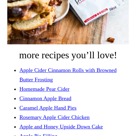
more recipes you’ll love!
Apple Cider Cinnamon Rolls with Browned
Butter Frosting
Homemade Pear Cider
Cinnamon Apple Bread
Caramel Apple Hand Pies
Rosemary Apple Cider Chicken
Apple and Honey Upside Down Cake