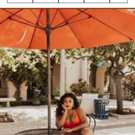
Pin
Facebook
Tweet
Flipboard
Email