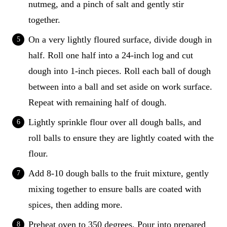
nutmeg, and a pinch of salt and gently stir
together.
On a very lightly floured surface, divide dough in
half. Roll one half into a 24-inch log and cut
dough into 1-inch pieces. Roll each ball of dough
between into a ball and set aside on work surface.
Repeat with remaining half of dough.
Lightly sprinkle flour over all dough balls, and
roll balls to ensure they are lightly coated with the
flour.
Add 8-10 dough balls to the fruit mixture, gently
mixing together to ensure balls are coated with
spices, then adding more.
Preheat oven to 350 degrees. Pour into prepared