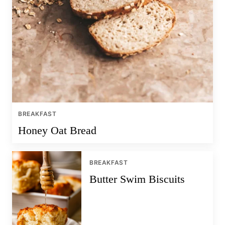
BREAKFAST
Honey Oat Bread
BREAKFAST
Butter Swim Biscuits