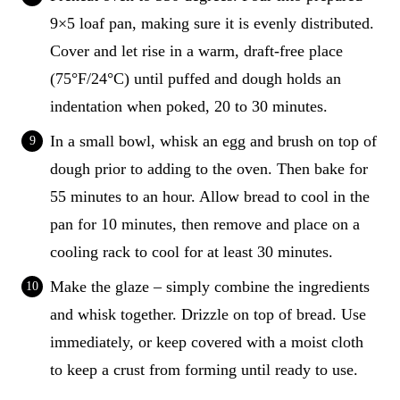
9×5 loaf pan, making sure it is evenly distributed.
Cover and let rise in a warm, draft-free place
(75°F/24°C) until puffed and dough holds an
indentation when poked, 20 to 30 minutes.
In a small bowl, whisk an egg and brush on top of
dough prior to adding to the oven. Then bake for
55 minutes to an hour. Allow bread to cool in the
pan for 10 minutes, then remove and place on a
cooling rack to cool for at least 30 minutes.
Make the glaze – simply combine the ingredients
and whisk together. Drizzle on top of bread. Use
immediately, or keep covered with a moist cloth
to keep a crust from forming until ready to use.