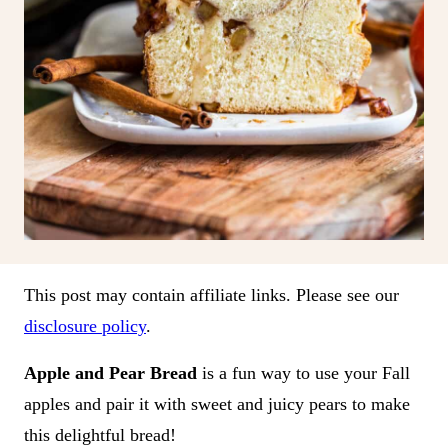
This post may contain affiliate links. Please see our
disclosure policy
.
Apple and Pear Bread
is a fun way to use your Fall
apples and pair it with sweet and juicy pears to make
this delightful bread!