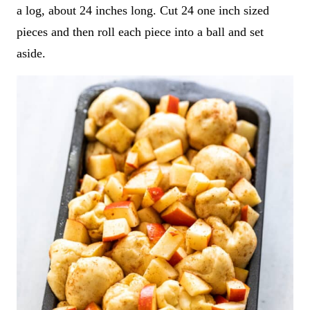
a log, about 24 inches long. Cut 24 one inch sized
pieces and then roll each piece into a ball and set
aside.