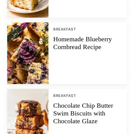
BREAKFAST
Homemade Blueberry
Cornbread Recipe
BREAKFAST
Chocolate Chip Butter
Swim Biscuits with
Chocolate Glaze