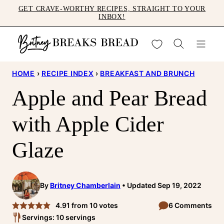
Skip
GET CRAVE-WORTHY RECIPES, STRAIGHT TO YOUR
INBOX!
to
content
My Favorites
HOME
›
RECIPE INDEX
›
BREAKFAST AND BRUNCH
Apple and Pear Bread
with Apple Cider
Glaze
By
Britney Chamberlain
Updated Sep 19, 2022
4.91
from
10
votes
6 Comments
Servings: 10 servings