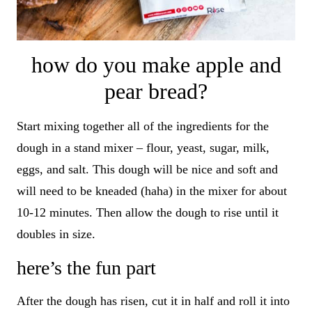
how do you make apple and
pear bread?
Start mixing together all of the ingredients for the
dough in a stand mixer – flour, yeast, sugar, milk,
eggs, and salt. This dough will be nice and soft and
will need to be kneaded (haha) in the mixer for about
10-12 minutes. Then allow the dough to rise until it
doubles in size.
here’s the fun part
After the dough has risen, cut it in half and roll it into