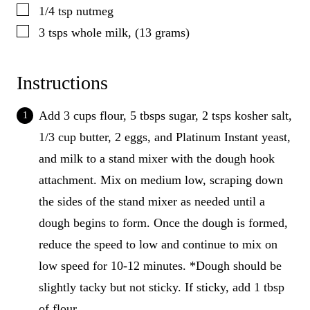
▢
1/4
tsp
nutmeg
▢
3
tsps
whole milk, (13 grams)
Instructions
Add 3 cups flour, 5 tbsps sugar, 2 tsps kosher salt,
1/3 cup butter, 2 eggs, and Platinum Instant yeast,
and milk to a stand mixer with the dough hook
attachment. Mix on medium low, scraping down
the sides of the stand mixer as needed until a
dough begins to form. Once the dough is formed,
reduce the speed to low and continue to mix on
low speed for 10-12 minutes. *Dough should be
slightly tacky but not sticky. If sticky, add 1 tbsp
of flour.