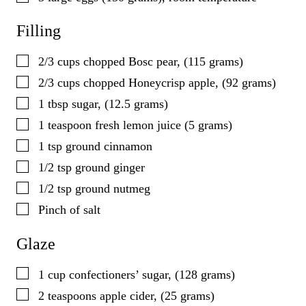
Filling
▢
2/3
cups
chopped Bosc pear, (115 grams)
▢
2/3
cups
chopped Honeycrisp apple, (92 grams)
▢
1
tbsp
sugar, (12.5 grams)
▢
1
teaspoon
fresh lemon juice (5 grams)
▢
1
tsp
ground cinnamon
▢
1/2
tsp
ground ginger
▢
1/2
tsp
ground nutmeg
▢
Pinch of salt
Glaze
▢
1
cup
confectioners’ sugar, (128 grams)
▢
2
teaspoons
apple cider, (25 grams)