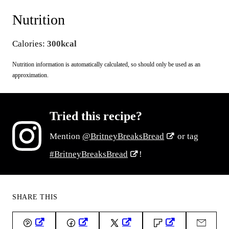
Nutrition
Calories:
300
kcal
Nutrition information is automatically calculated, so should only be used as an
approximation.
Tried this recipe?
Mention
@BritneyBreaksBread
or tag
#BritneyBreaksBread
!
SHARE THIS